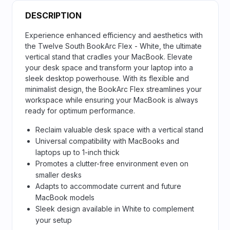
DESCRIPTION
Experience enhanced efficiency and aesthetics with
the Twelve South BookArc Flex - White, the ultimate
vertical stand that cradles your MacBook. Elevate
your desk space and transform your laptop into a
sleek desktop powerhouse. With its flexible and
minimalist design, the BookArc Flex streamlines your
workspace while ensuring your MacBook is always
ready for optimum performance.
Reclaim valuable desk space with a vertical stand
Universal compatibility with MacBooks and
laptops up to 1-inch thick
Promotes a clutter-free environment even on
smaller desks
Adapts to accommodate current and future
MacBook models
Sleek design available in White to complement
your setup