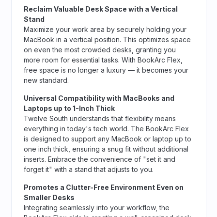
Reclaim Valuable Desk Space with a Vertical
Stand
Maximize your work area by securely holding your
MacBook in a vertical position. This optimizes space
on even the most crowded desks, granting you
more room for essential tasks. With BookArc Flex,
free space is no longer a luxury — it becomes your
new standard.
Universal Compatibility with MacBooks and
Laptops up to 1-Inch Thick
Twelve South understands that flexibility means
everything in today's tech world. The BookArc Flex
is designed to support any MacBook or laptop up to
one inch thick, ensuring a snug fit without additional
inserts. Embrace the convenience of "set it and
forget it" with a stand that adjusts to you.
Promotes a Clutter-Free Environment Even on
Smaller Desks
Integrating seamlessly into your workflow, the