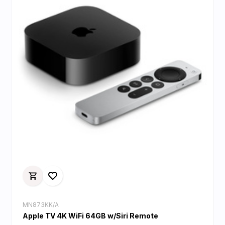
MN873KK/A
Apple TV 4K WiFi 64GB w/Siri Remote