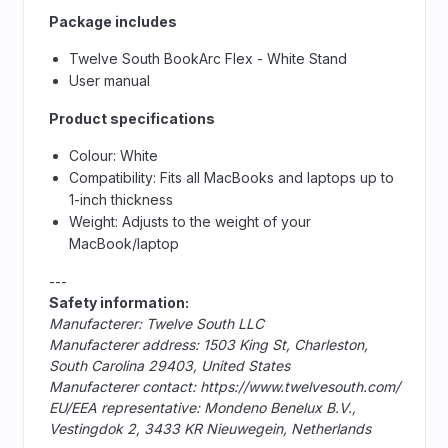
Package includes
Twelve South BookArc Flex - White Stand
User manual
Product specifications
Colour: White
Compatibility: Fits all MacBooks and laptops up to
1-inch thickness
Weight: Adjusts to the weight of your
MacBook/laptop
---
Safety information:
Manufacterer: Twelve South LLC
Manufacterer address: 1503 King St, Charleston,
South Carolina 29403, United States
Manufacterer contact: https://www.twelvesouth.com/
EU/EEA representative: Mondeno Benelux B.V.,
Vestingdok 2, 3433 KR Nieuwegein, Netherlands