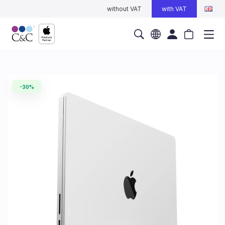
without VAT
with VAT
-30%