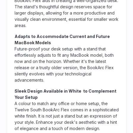
BookArc Flex aids in creating a well-organized desk.
The stand's thoughtful design reserves space for
larger displays, allowing for a more productive and
visually clean environment, essential for smaller work
areas.
Adapts to Accommodate Current and Future
MacBook Models
Future-proof your desk setup with a stand that
effortlessly adjusts to fit any MacBook model, both
now and on the horizon. Whether it's the latest
release or a trusty older version, the BookArc Flex
silently evolves with your technological
advancements.
Sleek Design Available in White to Complement
Your Setup
A colour to match any office or home setup, the
Twelve South BookArc Flex comes in a sophisticated
white finish. It is not just a stand but an expression of
your style. Enhance your desk's aesthetic with a hint
of elegance and a touch of modern design.