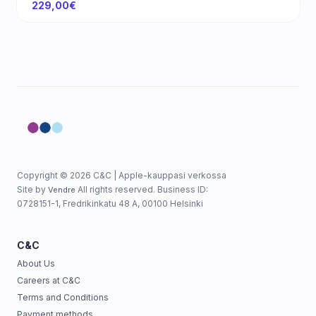
229,00€
Copyright © 2026 C&C | Apple-kauppasi verkossa
Site by
All rights reserved. Business ID:
Vendre
0728151-1, Fredrikinkatu 48 A, 00100 Helsinki
C&C
About Us
Careers at C&C
Terms and Conditions
Payment methods