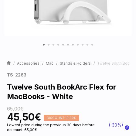
Accessories
Mac
Stands & Holders
Twelve South BookArc
TS-2263
Twelve South BookArc Flex for
MacBooks - White
65,00€
45,50€
DISCOUNT 19,00€
(-30%)
Lowest price during the previous 30 days before
discount: 65,00€