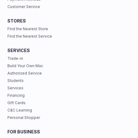
Customer Service
STORES
Find the Nearest Store
Find the Nearest Service
SERVICES
Trade-in
Build Your Own Mac
Authorized Service
Students
Services
Financing
Gift Cards
C&C Learning
Personal Shopper
FOR BUSINESS