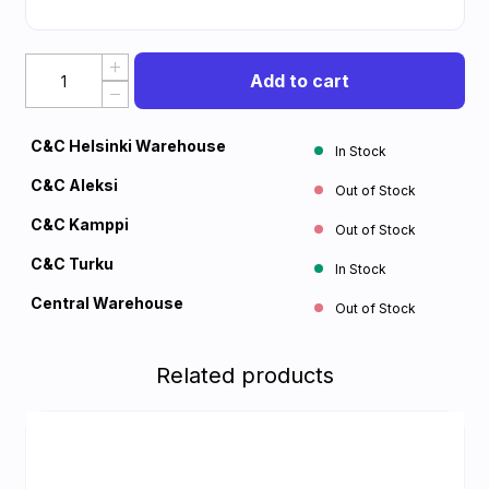
Add to cart
C&C Helsinki Warehouse
In Stock
C&C Aleksi
Out of Stock
C&C Kamppi
Out of Stock
C&C Turku
In Stock
Central Warehouse
Out of Stock
Related products