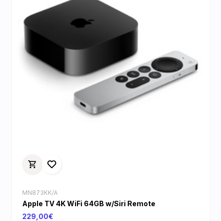
MN873KK/A
Apple TV 4K WiFi 64GB w/Siri Remote
229,00€