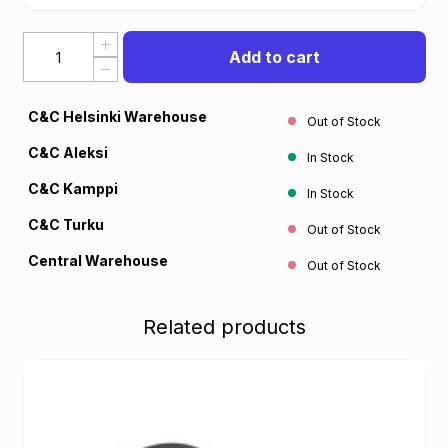
Add to cart
C&C Helsinki Warehouse
Out of Stock
C&C Aleksi
In Stock
C&C Kamppi
In Stock
C&C Turku
Out of Stock
Central Warehouse
Out of Stock
Related products