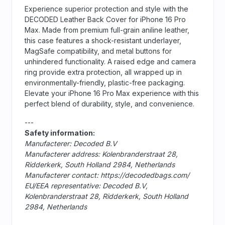
Experience superior protection and style with the
DECODED Leather Back Cover for iPhone 16 Pro
Max. Made from premium full-grain aniline leather,
this case features a shock-resistant underlayer,
MagSafe compatibility, and metal buttons for
unhindered functionality. A raised edge and camera
ring provide extra protection, all wrapped up in
environmentally-friendly, plastic-free packaging.
Elevate your iPhone 16 Pro Max experience with this
perfect blend of durability, style, and convenience.
---
Safety information:
Manufacterer: Decoded B.V
Manufacterer address: Kolenbranderstraat 28,
Ridderkerk, South Holland 2984, Netherlands
Manufacterer contact: https://decodedbags.com/
EU/EEA representative: Decoded B.V,
Kolenbranderstraat 28, Ridderkerk, South Holland
2984, Netherlands