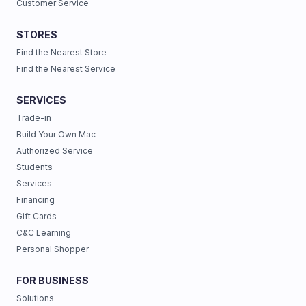
Customer Service
STORES
Find the Nearest Store
Find the Nearest Service
SERVICES
Trade-in
Build Your Own Mac
Authorized Service
Students
Services
Financing
Gift Cards
C&C Learning
Personal Shopper
FOR BUSINESS
Solutions