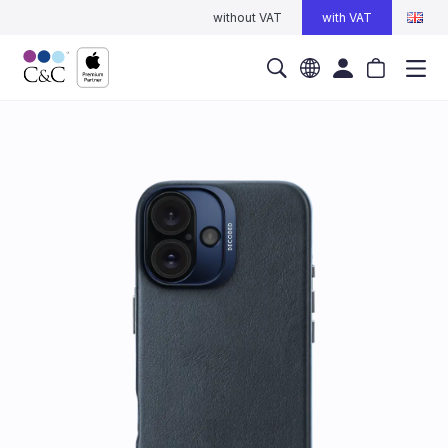
without VAT
with VAT