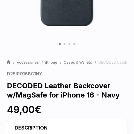
Accessories
iPhone
Cases & Wallets
DECODED Leather Ba
D25IPO16BC1NY
DECODED Leather Backcover
w/MagSafe for iPhone 16 - Navy
49,00€
DESCRIPTION