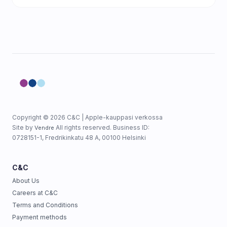
Copyright © 2026 C&C | Apple-kauppasi verkossa
Site by
All rights reserved. Business ID:
Vendre
0728151-1, Fredrikinkatu 48 A, 00100 Helsinki
C&C
About Us
Careers at C&C
Terms and Conditions
Payment methods